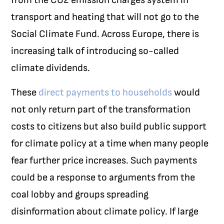
transport and heating that will not go to the
Social Climate Fund. Across Europe, there is
increasing talk of introducing so-called
climate dividends.
These
direct payments to households
would
not only return part of the transformation
costs to citizens but also build public support
for climate policy at a time when many people
fear further price increases. Such payments
could be a response to arguments from the
coal lobby and groups spreading
disinformation about climate policy. If large