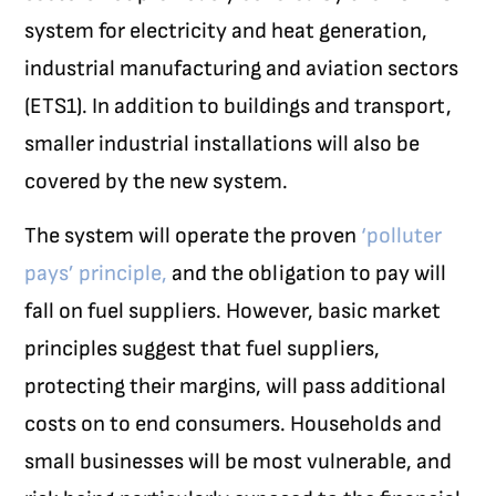
system for electricity and heat generation,
industrial manufacturing and aviation sectors
(ETS1). In addition to buildings and transport,
smaller industrial installations will also be
covered by the new system.
The system will operate the proven
‘polluter
pays’ principle,
and the obligation to pay will
fall on fuel suppliers. However, basic market
principles suggest that fuel suppliers,
protecting their margins, will pass additional
costs on to end consumers. Households and
small businesses will be most vulnerable, and