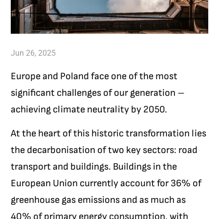
Jun 26, 2025
Europe and Poland face one of the most
significant challenges of our generation –
achieving climate neutrality by 2050.
At the heart of this historic transformation lies
the decarbonisation of two key sectors: road
transport and buildings. Buildings in the
European Union currently account for 36% of
greenhouse gas emissions and as much as
40% of primary energy consumption, with