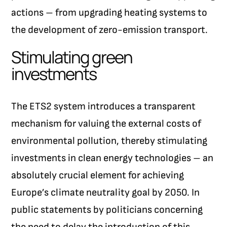
actions – from upgrading heating systems to
the development of zero-emission transport.
Stimulating green
investments
The ETS2 system introduces a transparent
mechanism for valuing the external costs of
environmental pollution, thereby stimulating
investments in clean energy technologies – an
absolutely crucial element for achieving
Europe’s climate neutrality goal by 2050. In
public statements by politicians concerning
the need to delay the introduction of this