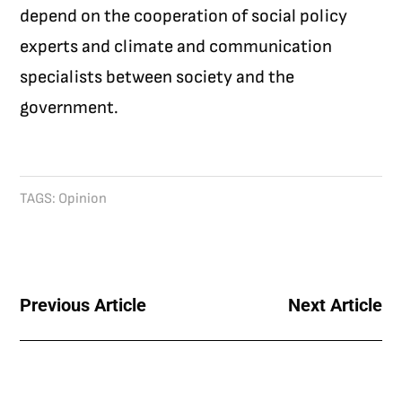
depend on the cooperation of social policy
experts and climate and communication
specialists between society and the
government.
TAGS:
Opinion
Previous Article
Next Article