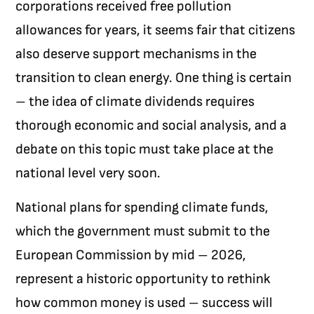
corporations received free pollution
allowances for years, it seems fair that citizens
also deserve support mechanisms in the
transition to clean energy. One thing is certain
– the idea of climate dividends requires
thorough economic and social analysis, and a
debate on this topic must take place at the
national level very soon.
National plans for spending climate funds,
which the government must submit to the
European Commission by mid – 2026,
represent a historic opportunity to rethink
how common money is used – success will