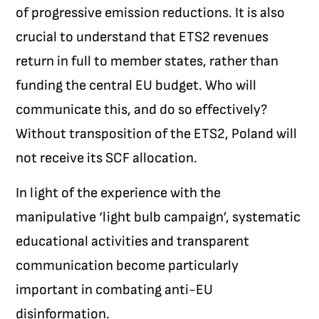
of progressive emission reductions. It is also
crucial to understand that ETS2 revenues
return in full to member states, rather than
funding the central EU budget. Who will
communicate this, and do so effectively?
Without transposition of the ETS2, Poland will
not receive its SCF allocation.
In light of the experience with the
manipulative ‘light bulb campaign’, systematic
educational activities and transparent
communication become particularly
important in combating anti-EU
disinformation.