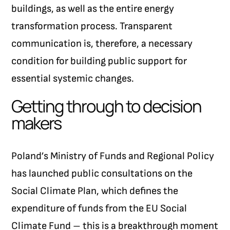
buildings, as well as the entire energy
transformation process. Transparent
communication is, therefore, a necessary
condition for building public support for
essential systemic changes.
Getting through to decision
makers
Poland’s Ministry of Funds and Regional Policy
has launched public consultations on the
Social Climate Plan, which defines the
expenditure of funds from the EU Social
Climate Fund – this is a breakthrough moment