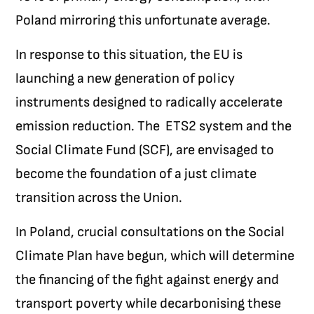
Poland mirroring this unfortunate average.
In response to this situation, the EU is
launching a new generation of policy
instruments designed to radically accelerate
emission reduction. The ETS2 system and the
Social Climate Fund (SCF), are envisaged to
become the foundation of a just climate
transition across the Union.
In Poland, crucial consultations on the Social
Climate Plan have begun, which will determine
the financing of the fight against energy and
transport poverty while decarbonising these