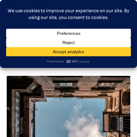
MENU
Education, Communication,
Participation – Social Climate
Fund and ETS2 in Poland