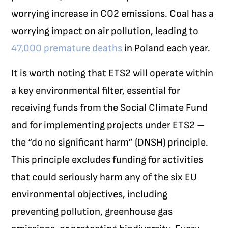
worrying increase in CO
2
emissions. Coal has a
worrying impact on air pollution, leading to
47,000 premature deaths
in Poland each year.
It is worth noting that ETS2 will operate within
a key environmental filter, essential for
receiving funds from the Social Climate Fund
and for implementing projects under ETS2 –
the “do no significant harm” (DNSH) principle.
This principle excludes funding for activities
that could seriously harm any of the six EU
environmental objectives, including
preventing pollution, greenhouse gas