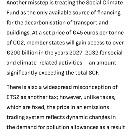
Another misstep is treating the Social Climate
Fund as the only available source of financing
for the decarbonisation of transport and
buildings. At a set price of €45 euros per tonne
of CO
2
, member states will gain access to over
€200 billion in the years 2027-2032 for social
and climate-related activities – an amount
significantly exceeding the total SCF.
There is also a widespread misconception of
ETS2 as another tax; however, unlike taxes,
which are fixed, the price in an emissions
trading system reflects dynamic changes in
the demand for pollution allowances as a result