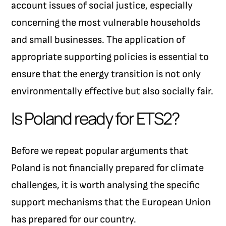
account issues of social justice, especially
concerning the most vulnerable households
and small businesses. The application of
appropriate supporting policies is essential to
ensure that the energy transition is not only
environmentally effective but also socially fair.
Is Poland ready for ETS2?
Before we repeat popular arguments that
Poland is not financially prepared for climate
challenges, it is worth analysing the specific
support mechanisms that the European Union
has prepared for our country.