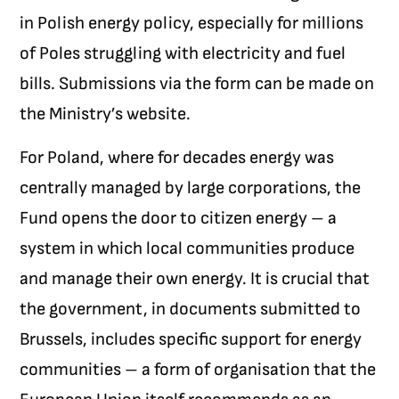
in Polish energy policy, especially for millions
of Poles struggling with electricity and fuel
bills. Submissions via the form can be made on
the Ministry’s website.
For Poland, where for decades energy was
centrally managed by large corporations, the
Fund opens the door to citizen energy – a
system in which local communities produce
and manage their own energy. It is crucial that
the government, in documents submitted to
Brussels, includes specific support for energy
communities – a form of organisation that the