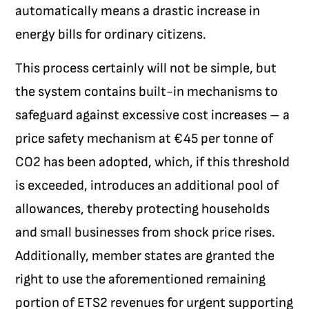
automatically means a drastic increase in
energy bills for ordinary citizens.
This process certainly will not be simple, but
the system contains built-in mechanisms to
safeguard against excessive cost increases – a
price safety mechanism at €45 per tonne of
CO
2
has been adopted, which, if this threshold
is exceeded, introduces an additional pool of
allowances, thereby protecting households
and small businesses from shock price rises.
Additionally, member states are granted the
right to use the aforementioned remaining
portion of ETS2 revenues for urgent supporting