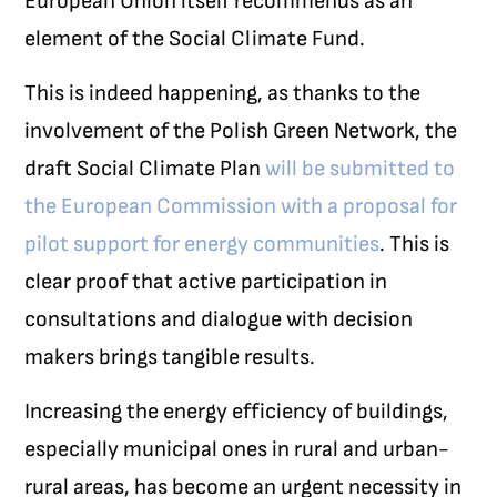
European Union itself recommends as an
element of the Social Climate Fund.
This is indeed happening, as thanks to the
involvement of the Polish Green Network, the
draft Social Climate Plan
will be submitted to
the European Commission with a proposal for
pilot support for energy communities
. This is
clear proof that active participation in
consultations and dialogue with decision
makers brings tangible results.
Increasing the energy efficiency of buildings,
especially municipal ones in rural and urban-
rural areas, has become an urgent necessity in