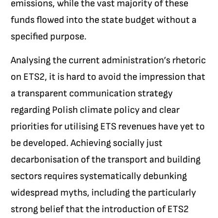
emissions, while the vast majority of these
funds flowed into the state budget without a
specified purpose.
Analysing the current administration’s rhetoric
on ETS2, it is hard to avoid the impression that
a transparent communication strategy
regarding Polish climate policy and clear
priorities for utilising ETS revenues have yet to
be developed. Achieving socially just
decarbonisation of the transport and building
sectors requires systematically debunking
widespread myths, including the particularly
strong belief that the introduction of ETS2