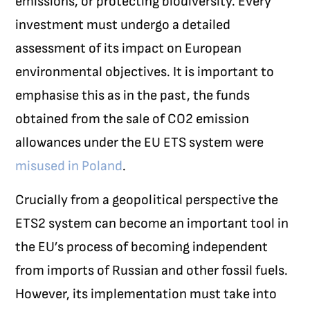
emissions, or protecting biodiversity. Every
investment must undergo a detailed
assessment of its impact on European
environmental objectives.
It is important to
emphasise this as in the past, the funds
obtained from the sale of CO
2
emission
allowances under the EU ETS system were
misused in Poland
.
Crucially from a geopolitical perspective the
ETS2 system can become an important tool in
the EU’s process of becoming independent
from imports of Russian and other fossil fuels.
However, its implementation must take into