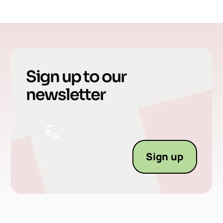
Sign up to our
newsletter
Sign up