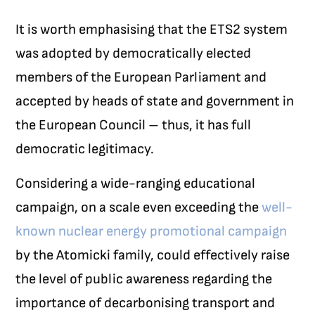
It is worth emphasising that the ETS2 system
was adopted by democratically elected
members of the European Parliament and
accepted by heads of state and government in
the European Council – thus, it has full
democratic legitimacy.
Considering a wide-ranging educational
campaign, on a scale even exceeding the
well-
known nuclear energy promotional campaign
by the Atomicki family, could effectively raise
the level of public awareness regarding the
importance of decarbonising transport and