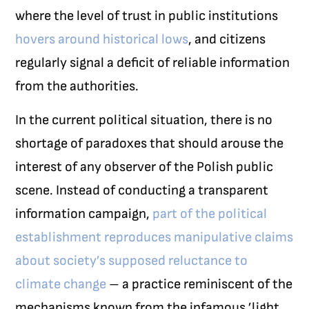
where the level of trust in public institutions
hovers around historical lows
, and citizens
regularly signal a deficit of reliable information
from the authorities.
In the current political situation, there is no
shortage of paradoxes that should arouse the
interest of any observer of the Polish public
scene. Instead of conducting a transparent
information campaign,
part of the political
establishment reproduces manipulative claims
about society’s supposed reluctance to
climate change
– a practice reminiscent of the
mechanisms known from the infamous ’light