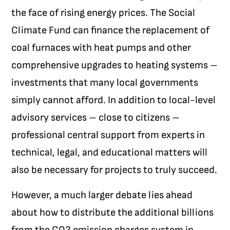
the face of rising energy prices. The Social
Climate Fund can finance the replacement of
coal furnaces with heat pumps and other
comprehensive upgrades to heating systems –
investments that many local governments
simply cannot afford. In addition to local-level
advisory services – close to citizens –
professional central support from experts in
technical, legal, and educational matters will
also be necessary for projects to truly succeed.
However, a much larger debate lies ahead
about how to distribute the additional billions
from the CO
2
emission charges system in