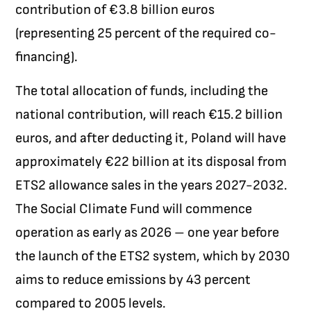
contribution of €3.8 billion euros
(representing 25 percent of the required co-
financing).
The total allocation of funds, including the
national contribution, will reach €15.2 billion
euros, and after deducting it, Poland will have
approximately €22 billion at its disposal from
ETS2 allowance sales in the years 2027-2032.
The Social Climate Fund will commence
operation as early as 2026 – one year before
the launch of the ETS2 system, which by 2030
aims to reduce emissions by 43 percent
compared to 2005 levels.