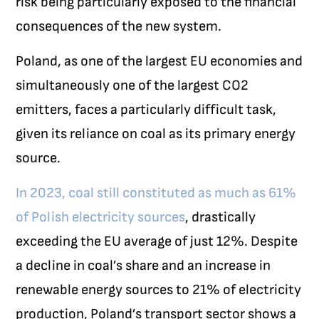
risk being particularly exposed to the financial
consequences of the new system.
Poland, as one of the largest EU economies and
simultaneously one of the largest CO
2
emitters, faces a particularly difficult task,
given its reliance on coal as its primary energy
source.
In 2023, coal still constituted as much as 61%
of Polish electricity sources
, drastically
exceeding the EU average of just 12%. Despite
a decline in coal’s share and an increase in
renewable energy sources to 21% of electricity
production, Poland’s transport sector shows a