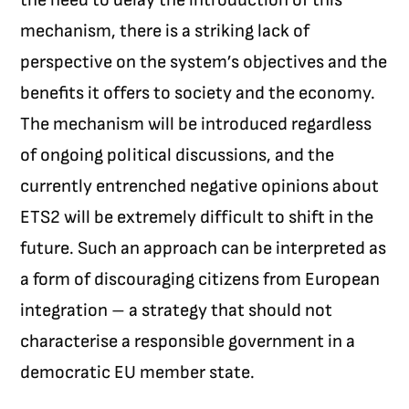
mechanism, there is a striking lack of
perspective on the system’s objectives and the
benefits it offers to society and the economy.
The mechanism will be introduced regardless
of ongoing political discussions, and the
currently entrenched negative opinions about
ETS2 will be extremely difficult to shift in the
future. Such an approach can be interpreted as
a form of discouraging citizens from European
integration – a strategy that should not
characterise a responsible government in a
democratic EU member state.