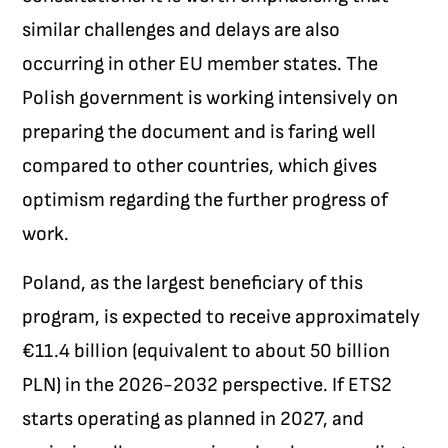
similar challenges and delays are also
occurring in other EU member states. The
Polish government is working intensively on
preparing the document and is faring well
compared to other countries, which gives
optimism regarding the further progress of
work.
Poland, as the largest beneficiary of this
program, is expected to receive approximately
€11.4 billion (equivalent to about 50 billion
PLN) in the 2026-2032 perspective. If ETS2
starts operating as planned in 2027, and