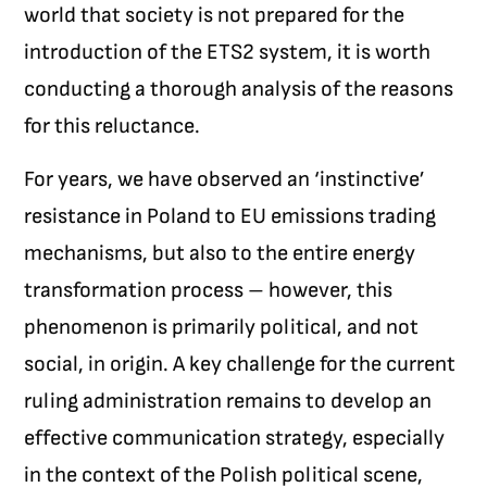
world that society is not prepared for the
introduction of the ETS2 system, it is worth
conducting a thorough analysis of the reasons
for this reluctance.
For years, we have observed an ‘instinctive’
resistance in Poland to EU emissions trading
mechanisms, but also to the entire energy
transformation process – however, this
phenomenon is primarily political, and not
social, in origin. A key challenge for the current
ruling administration remains to develop an
effective communication strategy, especially
in the context of the Polish political scene,