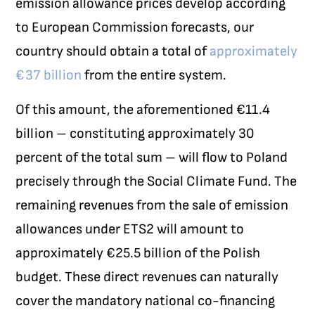
emission allowance prices develop according
to European Commission forecasts, our
country should obtain a total of
approximately
€37 billion
from the entire system.
Of this amount, the aforementioned €11.4
billion – constituting approximately 30
percent of the total sum – will flow to Poland
precisely through the Social Climate Fund. The
remaining revenues from the sale of emission
allowances under ETS2 will amount to
approximately €25.5 billion of the Polish
budget. These direct revenues can naturally
cover the mandatory national co-financing