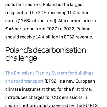
pollutant sectors. Poland is the largest
recipient of the SCF, receiving 11.4 billion
euros (17.6% of the fund). At a carbon price of
€45 per tonne from 2027 to 2032, Poland
should receive 14.4 billion in ETS2 revenue.
Poland’s decarbonisation
challenge
The Emissions Trading System for buildings
and road transport
(ETS2) is a new European
climate instrument that, for the first time,
introduces charges for CO
2
emissions in
sectors not previously covered by the EU ETS