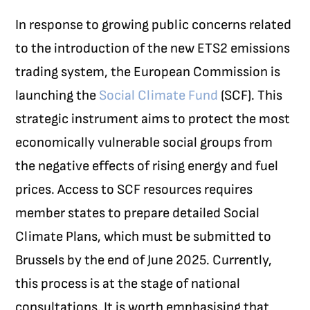
In response to growing public concerns related
to the introduction of the new ETS2 emissions
trading system, the European Commission is
launching the
Social Climate Fund
(SCF). This
strategic instrument aims to protect the most
economically vulnerable social groups from
the negative effects of rising energy and fuel
prices. Access to SCF resources requires
member states to prepare detailed Social
Climate Plans, which must be submitted to
Brussels by the end of June 2025. Currently,
this process is at the stage of national
consultations. It is worth emphasising that