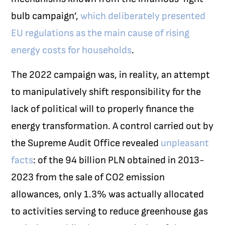
bulb campaign’,
which deliberately presented
EU regulations as the main cause of rising
energy costs for households
.
The 2022 campaign was, in reality, an attempt
to manipulatively shift responsibility for the
lack of political will to properly finance the
energy transformation. A control carried out by
the Supreme Audit Office revealed
unpleasant
facts
: of the 94 billion PLN obtained in 2013-
2023 from the sale of CO
2
emission
allowances, only 1.3% was actually allocated
to activities serving to reduce greenhouse gas