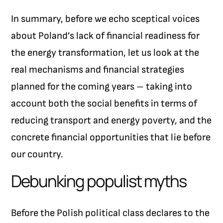
In summary, before we echo sceptical voices
about Poland’s lack of financial readiness for
the energy transformation, let us look at the
real mechanisms and financial strategies
planned for the coming years – taking into
account both the social benefits in terms of
reducing transport and energy poverty, and the
concrete financial opportunities that lie before
our country.
Debunking populist myths
Before the Polish political class declares to the