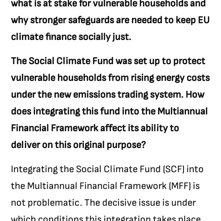
what is at stake for vulnerable households and
why stronger safeguards are needed to keep EU
climate finance socially just.
The Social Climate Fund was set up to protect
vulnerable households from rising energy costs
under the new emissions trading system. How
does integrating this fund into the Multiannual
Financial Framework affect its ability to
deliver on this original purpose?
Integrating the Social Climate Fund (SCF) into
the Multiannual Financial Framework (MFF) is
not problematic. The decisive issue is under
which conditions this integration takes place.