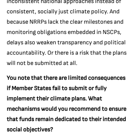
inconsistent national approaches instead of
consistent, socially just climate policy. And
because NRRPs lack the clear milestones and
monitoring obligations embedded in NSCPs,
delays also weaken transparency and political
accountability. Or there is a risk that the plans
will not be submitted at all.
You note that there are limited consequences
if Member States fail to submit or fully
implement their climate plans. What
mechanisms would you recommend to ensure
that funds remain dedicated to their intended
social objectives?