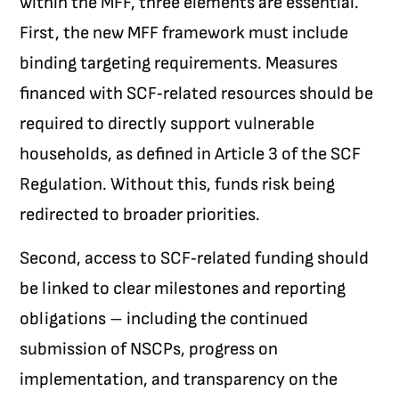
within the MFF, three elements are essential.
First, the new MFF framework must include
binding targeting requirements. Measures
financed with SCF‑related resources should be
required to directly support vulnerable
households, as defined in Article 3 of the SCF
Regulation. Without this, funds risk being
redirected to broader priorities.
Second, access to SCF‑related funding should
be linked to clear milestones and reporting
obligations – including the continued
submission of NSCPs, progress on
implementation, and transparency on the