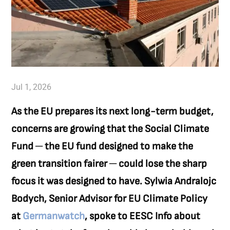
Jul 1, 2026
As the EU prepares its next long-term budget,
concerns are growing that the Social Climate
Fund ─ the EU fund designed to make the
green transition fairer ─ could lose the sharp
focus it was designed to have. Sylwia Andralojc
Bodych, Senior Advisor for EU Climate Policy
at
Germanwatch
, spoke to EESC Info about