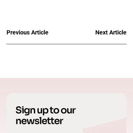
Previous Article
Next Article
Sign up to our
newsletter