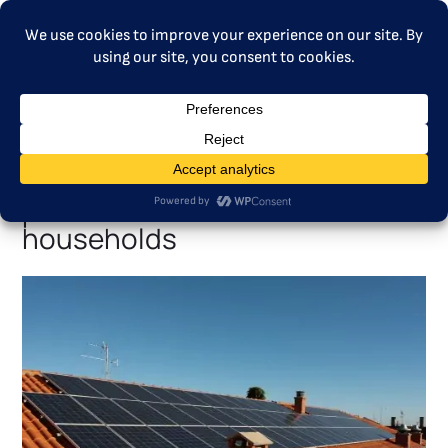
MENU
MFF proposal risks weakening
the Social Climate Fund’s
promise to vulnerable
households