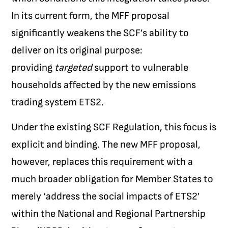
In its current form, the MFF proposal
significantly weakens the SCF’s ability to
deliver on its original purpose:
providing
targeted
support to vulnerable
households affected by the new emissions
trading system ETS2.
Under the existing SCF Regulation, this focus is
explicit and binding. The new MFF proposal,
however, replaces this requirement with a
much broader obligation for Member States to
merely ‘address the social impacts of ETS2’
within the National and Regional Partnership