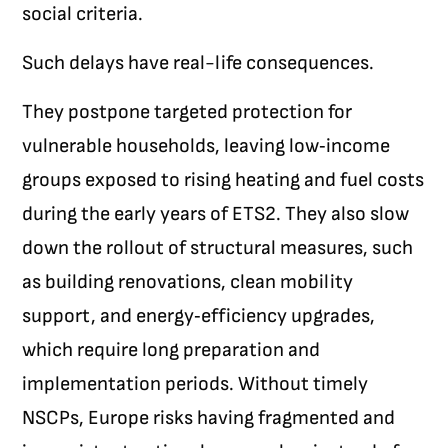
social criteria.
Such delays have real-life consequences.
They postpone targeted protection for
vulnerable households, leaving low‑income
groups exposed to rising heating and fuel costs
during the early years of ETS2. They also slow
down the rollout of structural measures, such
as building renovations, clean mobility
support, and energy‑efficiency upgrades,
which require long preparation and
implementation periods. Without timely
NSCPs, Europe risks having fragmented and