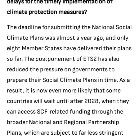
delays for the timely implementation of
climate protection measures?
The deadline for submitting the National Social
Climate Plans was almost a year ago, and only
eight Member States have delivered their plans
so far. The postponement of ETS2 has also
reduced the pressure on governments to
prepare their Social Climate Plans in time. As a
result, it is now even more likely that some
countries will wait until after 2028, when they
can access SCF‑related funding through the
broader National and Regional Partnership
Plans, which are subject to far less stringent