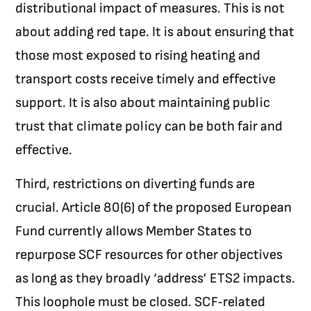
distributional impact of measures. This is not
about adding red tape. It is about ensuring that
those most exposed to rising heating and
transport costs receive timely and effective
support. It is also about maintaining public
trust that climate policy can be both fair and
effective.
Third, restrictions on diverting funds are
crucial. Article 80(6) of the proposed European
Fund currently allows Member States to
repurpose SCF resources for other objectives
as long as they broadly ‘address’ ETS2 impacts.
This loophole must be closed. SCF‑related