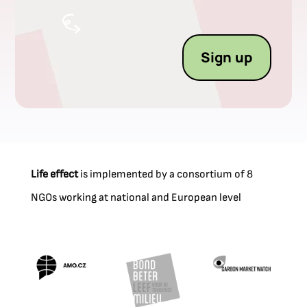
Sign up
Life effect
is implemented by a consortium of 8
NGOs working at national and European level