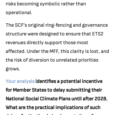
risks becoming symbolic rather than
operational.
The SCF’s original ring‑fencing and governance
structure were designed to ensure that ETS2
revenues directly support those most
affected. Under the MFF, this clarity is lost, and
the risk of diversion to unrelated priorities
grows.
Your analysis
identifies a potential incentive
for Member States to delay submitting their
National Social Climate Plans until after 2028.
What are the practical implications of such