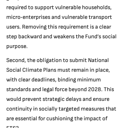
required to support vulnerable households,
micro‑enterprises and vulnerable transport
users. Removing this requirement is a clear
step backward and weakens the Fund’s social
purpose.
Second, the obligation to submit National
Social Climate Plans must remain in place,
with clear deadlines, binding minimum
standards and legal force beyond 2028. This
would prevent strategic delays and ensure
continuity in socially targeted measures that
are essential for cushioning the impact of