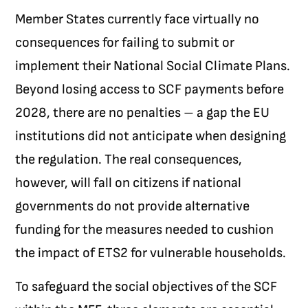
Member States currently face virtually no
consequences for failing to submit or
implement their National Social Climate Plans.
Beyond losing access to SCF payments before
2028, there are no penalties – a gap the EU
institutions did not anticipate when designing
the regulation. The real consequences,
however, will fall on citizens if national
governments do not provide alternative
funding for the measures needed to cushion
the impact of ETS2 for vulnerable households.
To safeguard the social objectives of the SCF