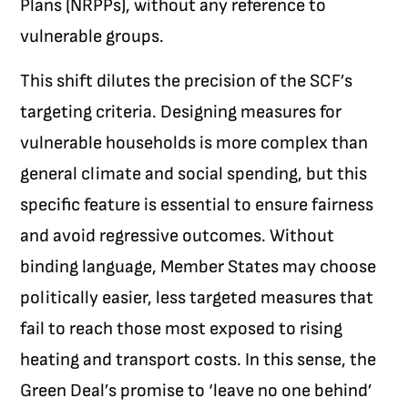
Plans (NRPPs), without any reference to
vulnerable groups.
This shift dilutes the precision of the SCF’s
targeting criteria. Designing measures for
vulnerable households is more complex than
general climate and social spending, but this
specific feature is essential to ensure fairness
and avoid regressive outcomes. Without
binding language, Member States may choose
politically easier, less targeted measures that
fail to reach those most exposed to rising
heating and transport costs. In this sense, the
Green Deal’s promise to ‘leave no one behind’