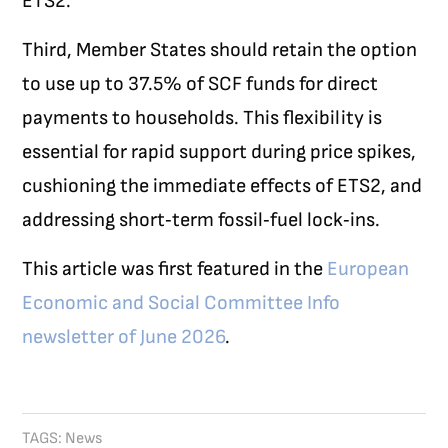
ETS2.
Third, Member States should retain the option
to use up to 37.5% of SCF funds for direct
payments to households. This flexibility is
essential for rapid support during price spikes,
cushioning the immediate effects of ETS2, and
addressing short‑term fossil‑fuel lock‑ins.
This article was first featured in the
European
Economic and Social Committee Info
newsletter of June 2026
.
TAGS:
News