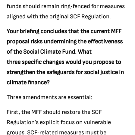
funds should remain ring‑fenced for measures
aligned with the original SCF Regulation.
Your briefing concludes that the current MFF
proposal risks undermining the effectiveness
of the Social Climate Fund. What
three specific changes would you propose to
strengthen the safeguards for social justice in
climate finance?
Three amendments are essential:
First, the MFF should restore the SCF
Regulation’s explicit focus on vulnerable
groups. SCF‑related measures must be