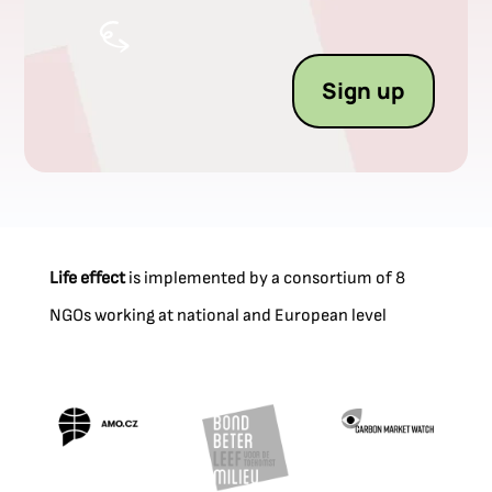
Sign up
Life effect
is implemented by a consortium of 8
NGOs working at national and European level