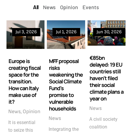
All
All
News
Opinion
Events
Jul 3, 2026
Jul 1, 2026
Jun 30, 2026
€85bn
Europe is
MFF proposal
delayed: 19 EU
creating fiscal
risks
countries still
space for the
weakening the
haven’t filed
transition.
Social Climate
their social
How can Italy
Fund’s
climate plans a
make use of
promise to
year on
it?
vulnerable
households
News
News
Opinion
News
A civil society
It is essential
coalition
Integrating the
to seize this