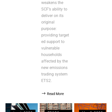
weakens the
SCF’s ability to
deliver on its
original
purpose:
providing target
ed support to
vulnerable
households
affected by the
new emissions
trading system
ETS2.
Read More