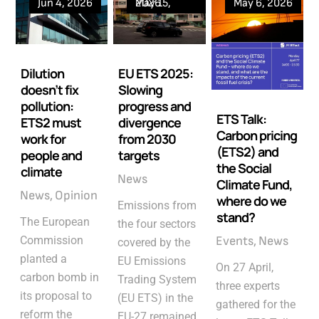
Jun 4, 2026
May 15, 2026
May 6, 2026
Dilution
EU ETS 2025:
doesn’t fix
Slowing
pollution:
progress and
ETS Talk:
ETS2 must
divergence
Carbon pricing
work for
from 2030
(ETS2) and
people and
targets
the Social
climate
News
Climate Fund,
News
Opinion
where do we
Emissions from
stand?
The European
the four sectors
Commission
Events
News
covered by the
planted a
EU Emissions
On 27 April,
carbon bomb in
Trading System
three experts
its proposal to
(EU ETS) in the
gathered for the
reform the
EU-27 remained