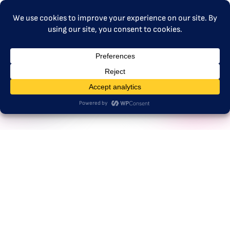
MENU
mariachristina