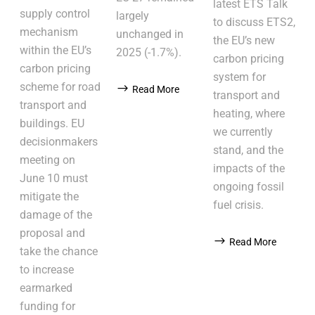
latest ETS Talk
supply control
largely
to discuss ETS2,
mechanism
unchanged in
the EU’s new
within the EU’s
2025 (-1.7%).
carbon pricing
carbon pricing
system for
scheme for road
Read More
transport and
transport and
heating, where
buildings. EU
we currently
decisionmakers
stand, and the
meeting on
impacts of the
June 10 must
ongoing fossil
mitigate the
fuel crisis.
damage of the
proposal and
Read More
take the chance
to increase
earmarked
funding for