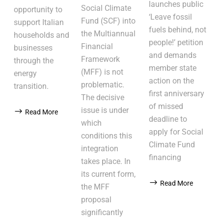
launches public
Social Climate
opportunity to
‘Leave fossil
Fund (SCF) into
support Italian
fuels behind, not
the Multiannual
households and
people!’ petition
Financial
businesses
and demands
Framework
through the
member state
(MFF) is not
energy
action on the
problematic.
transition.
first anniversary
The decisive
of missed
issue is under
Read More
deadline to
which
apply for Social
conditions this
Climate Fund
integration
financing
takes place. In
its current form,
Read More
the MFF
proposal
significantly