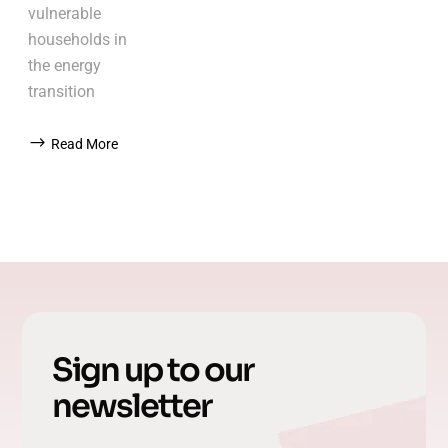
vulnerable
households in
the energy
transition
Read More
Sign up to our
newsletter