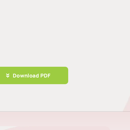
Download PDF