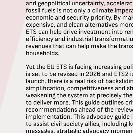
and geopolitical uncertainty, accelera
fossil fuels is not only a climate imper
economic and security priority. By ma
expensive, and clean alternatives mor
ETS can help drive investment into re
efficiency and industrial transformatio
revenues that can help make the transi
households.
Yet the EU ETS is facing increasing pol
is set to be revised in 2026 and ETS2 
launch, there is a real risk of backslidin
simplification, competitiveness and sh
weakening the system at precisely th
to deliver more. This guide outlines cri
recommendations ahead of the review
implementation. This advocacy guide i
to assist civil society allies, including
messages, strategic advocacy moments