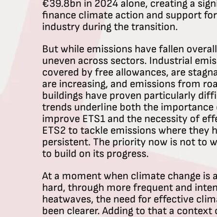
€39.8bn in 2024 alone, creating a sign
finance climate action and support fo
industry during the transition.
But while emissions have fallen overal
uneven across sectors. Industrial emissi
covered by free allowances, are stagna
are increasing, and emissions from ro
buildings have proven particularly diff
trends underline both the importance 
improve ETS1 and the necessity of eff
ETS2 to tackle emissions where they 
persistent. The priority now is not to
to build on its progress.
At a moment when climate change is al
hard, through more frequent and inten
heatwaves, the need for effective clim
been clearer. Adding to that a context o