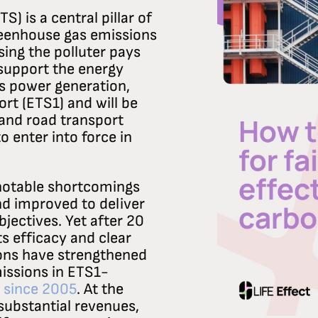
) is a central pillar of
greenhouse gas emissions
sing the polluter pays
 support the energy
rs power generation,
rt (ETS1) and will be
and road transport
 enter into force in
 notable shortcomings
d improved to deliver
jectives. Yet after 20
ts efficacy and clear
ions have strengthened
issions in ETS1-
 since 2005
. At the
substantial revenues,