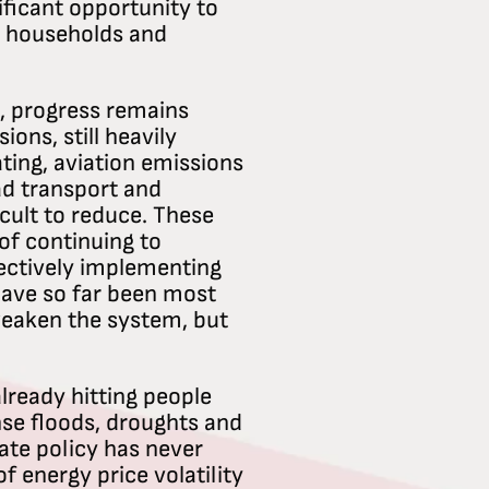
ificant opportunity to
r households and
l, progress remains
ons, still heavily
ting, aviation emissions
ad transport and
icult to reduce. These
of continuing to
ectively implementing
have so far been most
 weaken the system, but
ready hitting people
se floods, droughts and
ate policy has never
f energy price volatility