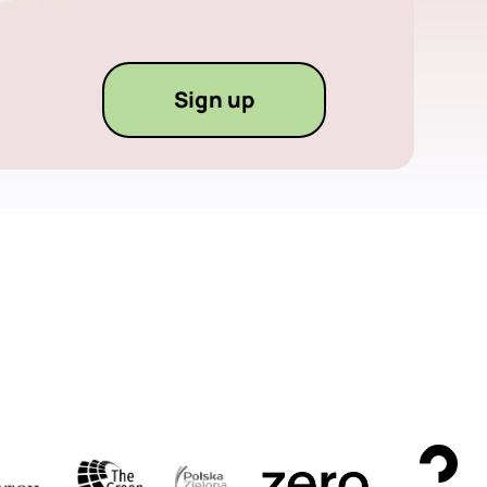
Sign up