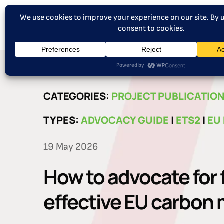
CATEGORIES:
PROJECT PUBLICATIO
TYPES:
ADVOCACY GUIDE
|
ETS2
|
EU
19 May 2026
How to advocate for 
effective EU carbon