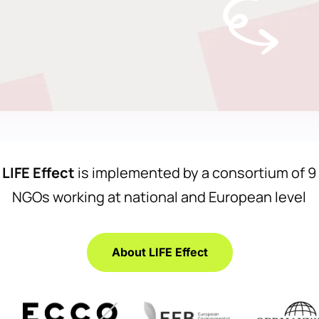
LIFE Effect
is implemented by a consortium of 9
NGOs working at national and European level
About LIFE Effect