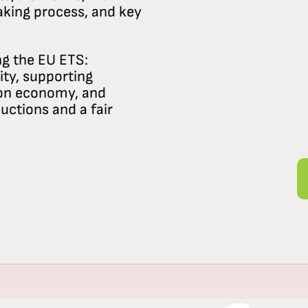
aking process, and key
ng the EU ETS:
ity, supporting
bon economy, and
uctions and a fair