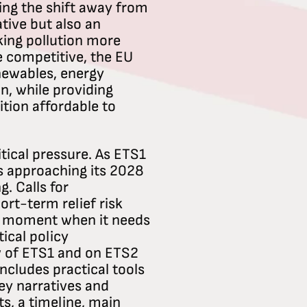
ting the shift away from
ative but also an
king pollution more
e competitive, the EU
newables, energy
n, while providing
tion affordable to
itical pressure. As ETS1
is approaching its 2028
g. Calls for
ort-term relief risk
e moment when it needs
tical policy
 of ETS1 and on ETS2
ncludes practical tools
 key narratives and
, a timeline, main