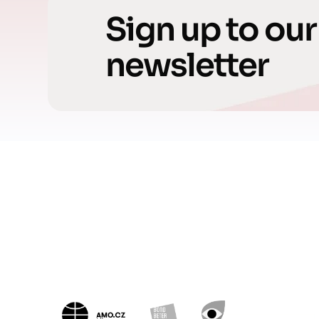
Sign up to our
newsletter