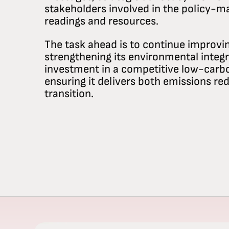
stakeholders involved in the policy-m
readings and resources.
The task ahead is to continue improvi
strengthening its environmental integr
investment in a competitive low-car
ensuring it delivers both emissions red
transition.