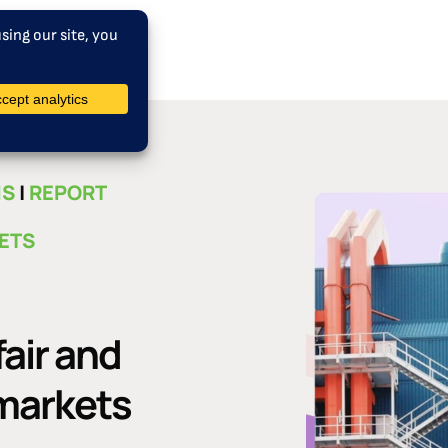
NS
|
REPORT
 ETS
fair and
 markets