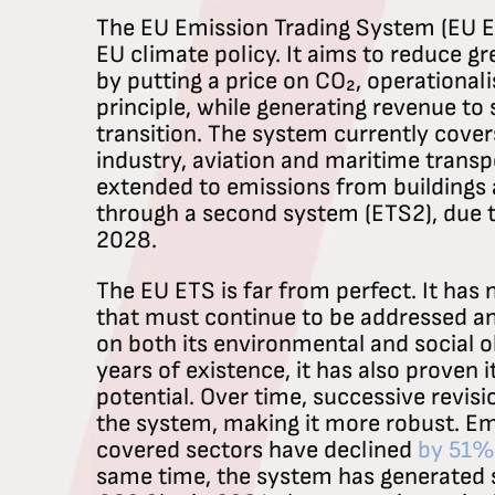
The EU Emission Trading System (EU ETS
EU climate policy. It aims to reduce 
by putting a price on CO₂, operationali
principle, while generating revenue to
transition. The system currently cove
industry, aviation and maritime transpo
extended to emissions from buildings 
through a second system (ETS2), due to
2028.
The EU ETS is far from perfect. It has
that must continue to be addressed an
on both its environmental and social ob
years of existence, it has also proven i
potential. Over time, successive revis
the system, making it more robust. Em
covered sectors have declined
by 51%
same time, the system has generated 