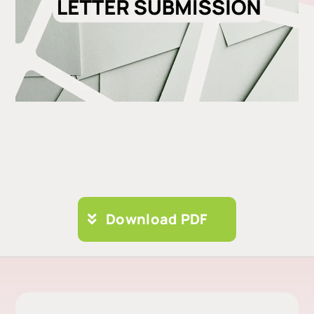
Download PDF