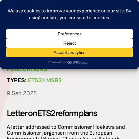
MENU
CATEGORIES:
LETTER
|
PROJECT
PUBLICATIONS
TYPES:
ETS2
|
MSR2
9 Sep 2025
Letter on ETS2 reform plans
A letter addressed to Commissioner Hoekstra and
Commissioner Jørgensen from the European
Environmental Bureau, Climate Action Network