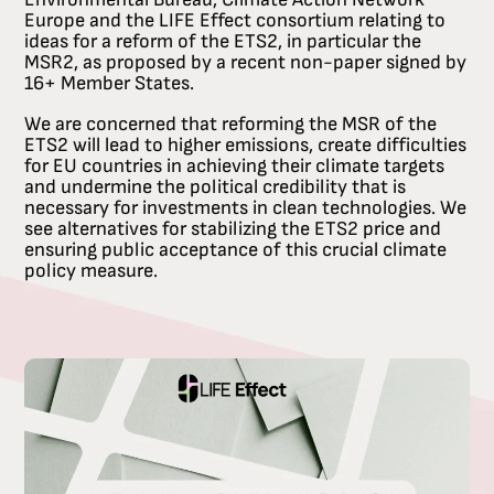
Europe and the LIFE Effect consortium relating to
ideas for a reform of the ETS2, in particular the
MSR2, as proposed by a recent non-paper signed by
16+ Member States.
We are concerned that reforming the MSR of the
ETS2 will lead to higher emissions, create difficulties
for EU countries in achieving their climate targets
and undermine the political credibility that is
necessary for investments in clean technologies. We
see alternatives for stabilizing the ETS2 price and
ensuring public acceptance of this crucial climate
policy measure.