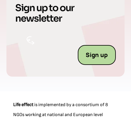
Sign up to our
newsletter
Sign up
Life effect
is implemented by a consortium of 8
NGOs working at national and European level