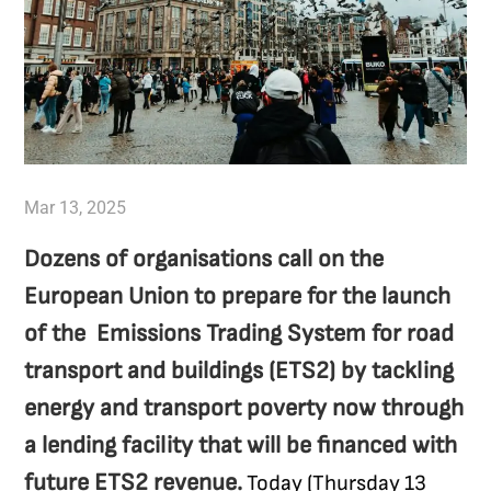
Mar 13, 2025
Dozens of organisations call on the
European Union to prepare for the launch
of the Emissions Trading System for road
transport and buildings (ETS2) by tackling
energy and transport poverty now through
a lending facility that will be financed with
future ETS2 revenue.
Today (Thursday 13