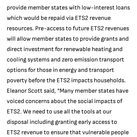
provide member states with low-interest loans
which would be repaid via ETS2 revenue
resources.
Pre-access to future ETS2 revenues
will allow member states to provide grants and
direct investment for renewable heating and
cooling systems and zero emission transport
options for those in energy and transport
poverty before the ETS2 impacts households.
Eleanor Scott said, “Many member states have
voiced concerns about the social impacts of
ETS2. We need to use all the tools at our
disposal including granting early access to
ETS2 revenue to ensure that vulnerable people