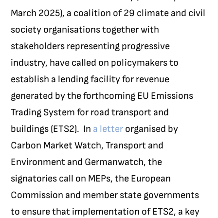
March 2025), a coalition of 29 climate and civil
society organisations together with
stakeholders representing progressive
industry, have called on policymakers to
establish a lending facility for revenue
generated by the forthcoming EU Emissions
Trading System for road transport and
buildings (ETS2).
In
a letter
organised by
Carbon Market Watch, Transport and
Environment and Germanwatch, the
signatories call on MEPs, the European
Commission and member state governments
to ensure that implementation of ETS2, a key