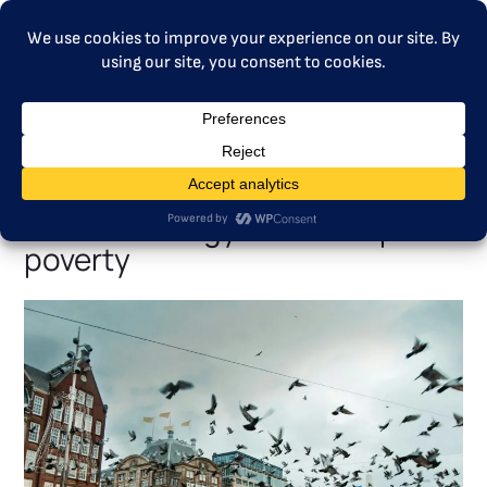
MENU
Civil society and industry call
for ETS2 lending facility to
combat energy and transport
poverty