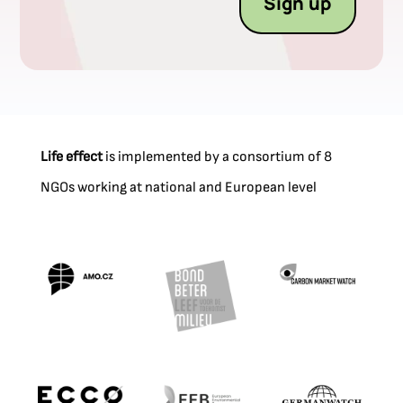
Sign up
Life effect
is implemented by a consortium of 8
NGOs working at national and European level