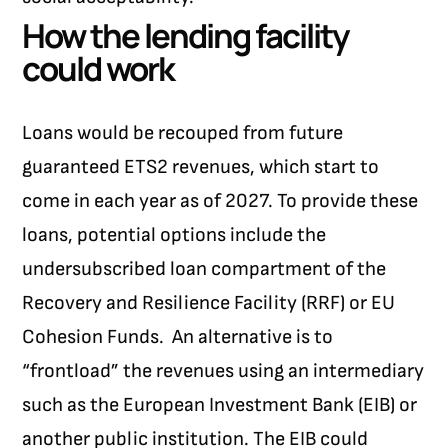
How the lending facility
could work
Loans would be recouped from future
guaranteed ETS2 revenues, which start to
come in each year as of 2027. To provide these
loans, potential options include the
undersubscribed loan compartment of the
Recovery and Resilience Facility (RRF) or EU
Cohesion Funds.
An alternative is to
“frontload” the revenues using an intermediary
such as the European Investment Bank (EIB) or
another public institution. The EIB could