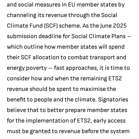
and social measures in EU member states by
channeling its revenue through the Social
Climate Fund (SCF) scheme. As the June 2025
submission deadline for Social Climate Plans –
which outline how member states will spend
their SCF allocation to combat transport and
energy poverty – fast approaches, it is time to
consider how and when the remaining ETS2
revenue should be spent to maximise the
benefit to people and the climate.
Signatories
believe that to better prepare member states
for the implementation of ETS2, early access
must be granted to revenue before the system