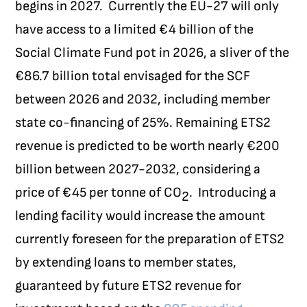
begins in 2027.
Currently the EU-27 will only
have access to a limited €4 billion of the
Social Climate Fund pot in 2026, a sliver of the
€86.7 billion total envisaged for the SCF
between 2026 and 2032, including member
state co-financing of 25%. Remaining ETS2
revenue is predicted to be worth nearly €200
billion between 2027-2032, considering a
price of €45 per tonne of CO
.
Introducing a
2
lending facility would increase the amount
currently foreseen for the preparation of ETS2
by extending loans to member states,
guaranteed by future ETS2 revenue for