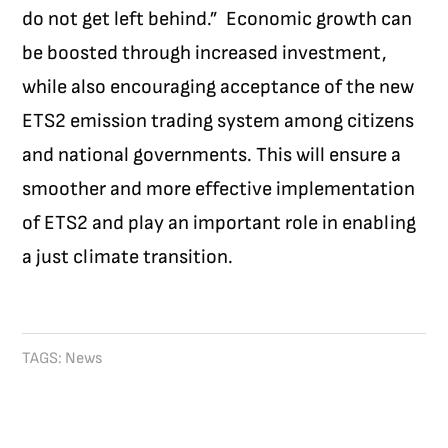
do not get left behind.”
Economic growth can
be boosted through increased investment,
while also encouraging acceptance of the new
ETS2 emission trading system among citizens
and national governments. This will ensure a
smoother and more effective implementation
of ETS2 and play an important role in enabling
a just climate transition.
TAGS:
News