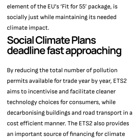
element of the EU’s ‘Fit for 55’ package, is
socially just while maintaining its needed
climate impact.
Social Climate Plans
deadline fast approaching
By reducing the total number of pollution
permits available for trade year by year, ETS2
aims to incentivise and facilitate cleaner
technology choices for consumers, while
decarbonising buildings and road transport in a
cost efficient manner. The ETS2 also provides
an important source of financing for climate