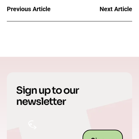
Previous Article
Next Article
Sign up to our
newsletter