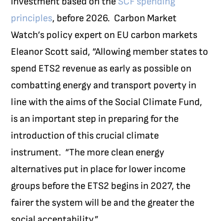
investment based on the
SCF spending
principles
, before 2026.
Carbon Market
Watch’s policy expert on EU carbon markets
Eleanor Scott said, “Allowing member states to
spend ETS2 revenue as early as possible on
combatting energy and transport poverty in
line with the aims of the Social Climate Fund,
is an important step in preparing for the
introduction of this crucial climate
instrument.
“The more clean energy
alternatives put in place for lower income
groups before the ETS2 begins in 2027, the
fairer the system will be and the greater the
social acceptability.”