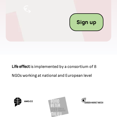
Sign up
Life effect
is implemented by a consortium of 8
NGOs working at national and European level