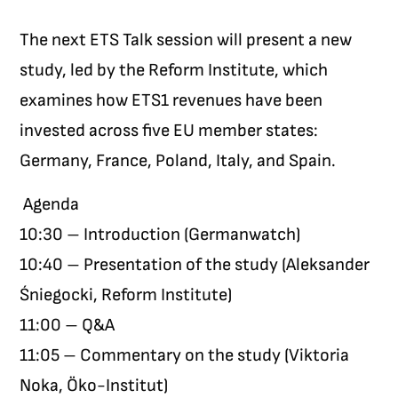
The next ETS Talk session will present a new
study, led by the Reform Institute, which
examines how ETS1 revenues have been
invested across five EU member states:
Germany, France, Poland, Italy, and Spain.
Agenda
10:30 – Introduction (Germanwatch)
10:40 – Presentation of the study (Aleksander
Śniegocki, Reform Institute)
11:00 – Q&A
11:05 – Commentary on the study (Viktoria
Noka, Öko-Institut)