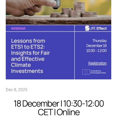
Dec 8, 2025
18 December | 10:30-12:00
CET | Online