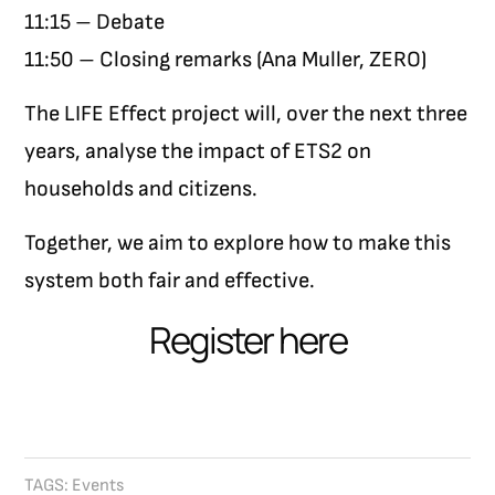
11:15 – Debate
11:50 – Closing remarks (Ana Muller, ZERO)
The LIFE Effect project will, over the next three
years, analyse the impact of ETS2 on
households and citizens.
Together, we aim to explore how to make this
system both fair and effective.
Register here
TAGS:
Events