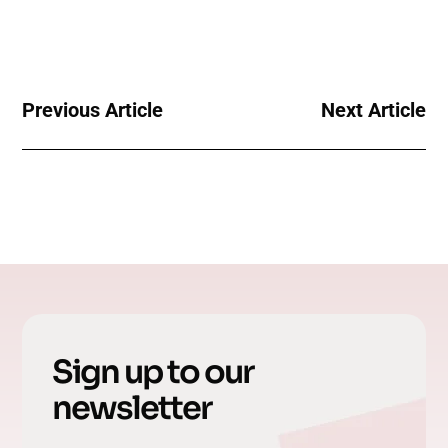
Previous Article
Next Article
Sign up to our
newsletter