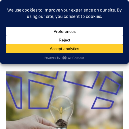
MENU
ETS Talk – Lessons from ETS1
to ETS2: Insights for fair and
effective climate investments