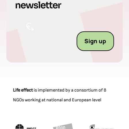
newsletter
Sign up
Life effect
is implemented by a consortium of 8
NGOs working at national and European level