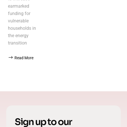
earmarked
funding for
vulnerable
households in
the energy
transition
Read More
Sign up to our