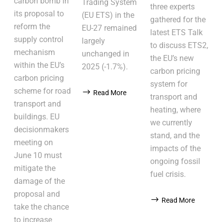
carbon bomb in
Trading System
three experts
its proposal to
(EU ETS) in the
gathered for the
reform the
EU-27 remained
latest ETS Talk
supply control
largely
to discuss ETS2,
mechanism
unchanged in
the EU’s new
within the EU’s
2025 (-1.7%).
carbon pricing
carbon pricing
system for
scheme for road
Read More
transport and
transport and
heating, where
buildings. EU
we currently
decisionmakers
stand, and the
meeting on
impacts of the
June 10 must
ongoing fossil
mitigate the
fuel crisis.
damage of the
proposal and
Read More
take the chance
to increase