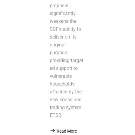
proposal
significantly
weakens the
SCF’s ability to
deliver on its
original
purpose:
providing target
ed support to
vulnerable
households
affected by the
new emissions
trading system
ETS2.
Read More