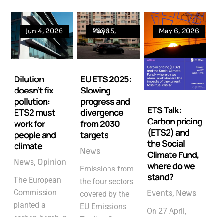
Jun 4, 2026
May 15, 2026
May 6, 2026
Dilution
EU ETS 2025:
doesn’t fix
Slowing
pollution:
progress and
ETS Talk:
ETS2 must
divergence
Carbon pricing
work for
from 2030
(ETS2) and
people and
targets
the Social
climate
News
Climate Fund,
News
Opinion
where do we
Emissions from
stand?
The European
the four sectors
Commission
Events
News
covered by the
planted a
EU Emissions
On 27 April,