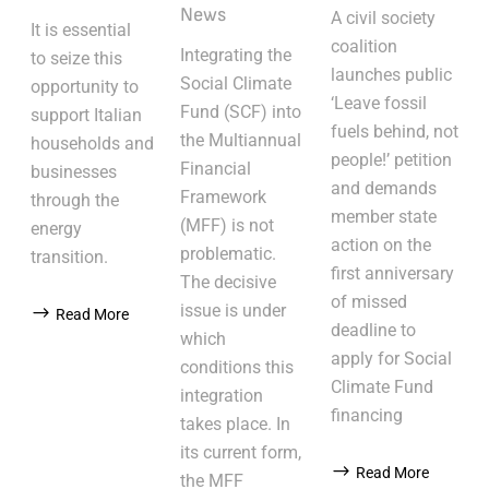
News
A civil society
It is essential
coalition
Integrating the
to seize this
launches public
Social Climate
opportunity to
‘Leave fossil
Fund (SCF) into
support Italian
fuels behind, not
the Multiannual
households and
people!’ petition
Financial
businesses
and demands
Framework
through the
member state
(MFF) is not
energy
action on the
problematic.
transition.
first anniversary
The decisive
of missed
issue is under
Read More
deadline to
which
apply for Social
conditions this
Climate Fund
integration
financing
takes place. In
its current form,
Read More
the MFF