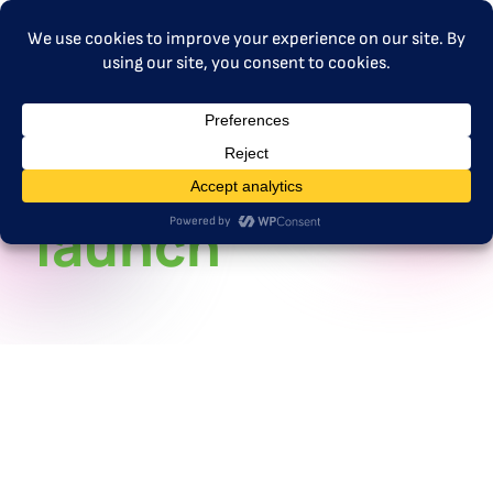
MENU
ETS2 101
launch