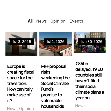
All
All
News
Opinion
Events
Jul 3, 2026
Jul 1, 2026
Jun 30, 2026
€85bn
Europe is
MFF proposal
delayed: 19 EU
creating fiscal
risks
countries still
space for the
weakening the
haven’t filed
transition.
Social Climate
their social
How can Italy
Fund’s
climate plans a
make use of
promise to
year on
it?
vulnerable
households
News
News
Opinion