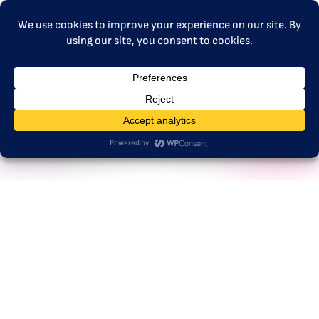
MENU
Germany