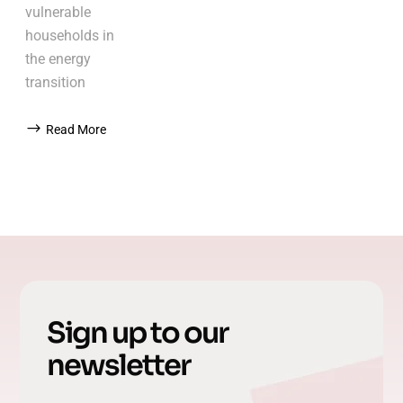
vulnerable
households in
the energy
transition
Read More
Sign up to our
newsletter