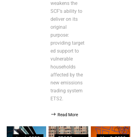
weakens the
SCF’s ability to
deliver on its
original
purpose:
providing target
ed support to
vulnerable
households
affected by the
new emissions
trading system
ETS2.
Read More