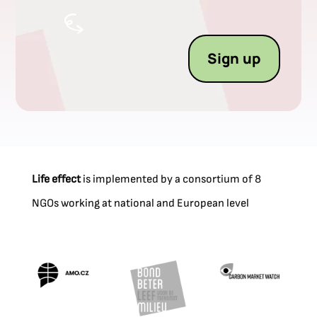
Sign up
Life effect
is implemented by a consortium of 8
NGOs working at national and European level