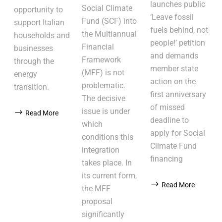
launches public
Social Climate
opportunity to
‘Leave fossil
Fund (SCF) into
support Italian
fuels behind, not
the Multiannual
households and
people!’ petition
Financial
businesses
and demands
Framework
through the
member state
(MFF) is not
energy
action on the
problematic.
transition.
first anniversary
The decisive
of missed
issue is under
Read More
deadline to
which
apply for Social
conditions this
Climate Fund
integration
financing
takes place. In
its current form,
Read More
the MFF
proposal
significantly