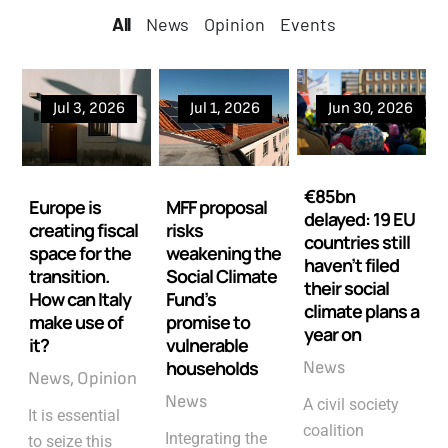
All
All
News
Opinion
Events
Jul 3, 2026
Jul 1, 2026
Jun 30, 2026
€85bn
Europe is
MFF proposal
delayed: 19 EU
creating fiscal
risks
countries still
space for the
weakening the
haven’t filed
transition.
Social Climate
their social
How can Italy
Fund’s
climate plans a
make use of
promise to
year on
it?
vulnerable
households
News
News
Opinion
News
A civil society
It is essential
coalition
Integrating the
to seize this