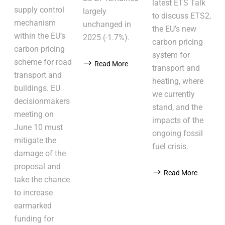
latest ETS Talk
supply control
largely
to discuss ETS2,
mechanism
unchanged in
the EU’s new
within the EU’s
2025 (-1.7%).
carbon pricing
carbon pricing
system for
scheme for road
Read More
transport and
transport and
heating, where
buildings. EU
we currently
decisionmakers
stand, and the
meeting on
impacts of the
June 10 must
ongoing fossil
mitigate the
fuel crisis.
damage of the
proposal and
Read More
take the chance
to increase
earmarked
funding for