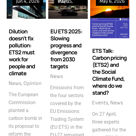
Jun 4, 2026
May 15, 2026
May 6, 2026
Dilution
EU ETS 2025:
doesn’t fix
Slowing
pollution:
progress and
ETS Talk:
ETS2 must
divergence
Carbon pricing
work for
from 2030
(ETS2) and
people and
targets
the Social
climate
News
Climate Fund,
News
Opinion
where do we
Emissions from
stand?
The European
the four sectors
Commission
Events
News
covered by the
planted a
EU Emissions
On 27 April,
carbon bomb in
Trading System
three experts
its proposal to
(EU ETS) in the
gathered for the
reform the
EU-27 remained