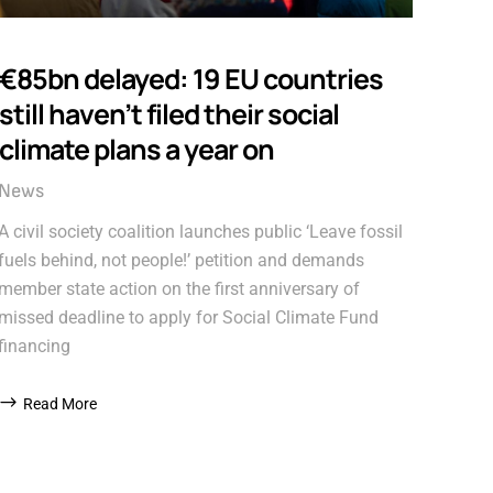
€85bn delayed: 19 EU countries
still haven’t filed their social
climate plans a year on
News
A civil society coalition launches public ‘Leave fossil
fuels behind, not people!’ petition and demands
member state action on the first anniversary of
missed deadline to apply for Social Climate Fund
financing
Read More