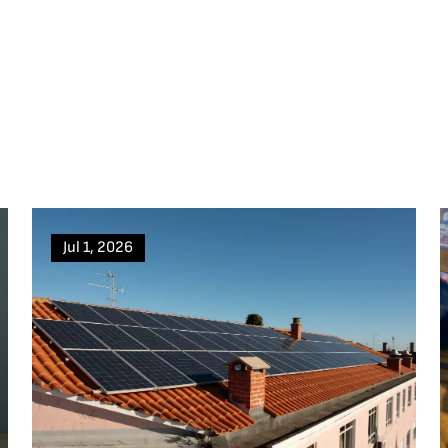
Jul 1, 2026