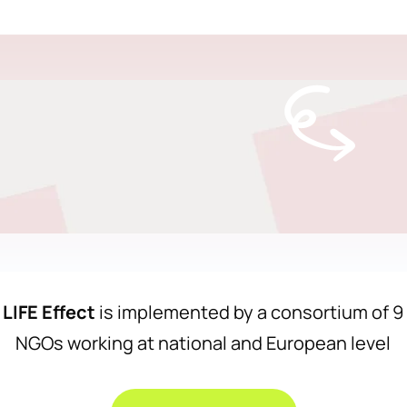
LIFE Effect
is implemented by a consortium of 9
NGOs working at national and European level