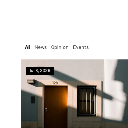
All
All
News
Opinion
Events
Jul 3, 2026