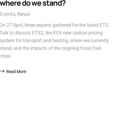
where do we stand?
Events
News
On 27 April, three experts gathered for the latest ETS
Talk to discuss ETS2, the EU’s new carbon pricing
system for transport and heating, where we currently
stand, and the impacts of the ongoing fossil fuel
crisis.
Read More