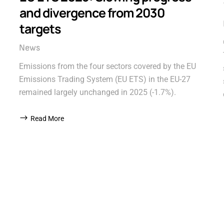
and divergence from 2030
targets
News
Emissions from the four sectors covered by the EU
Emissions Trading System (EU ETS) in the EU-27
remained largely unchanged in 2025 (-1.7%).
Read More