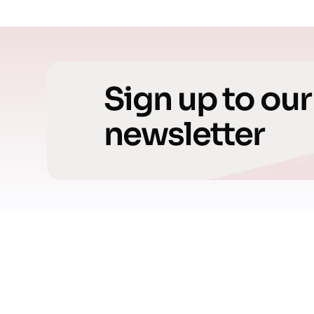
Sign up to our
newsletter