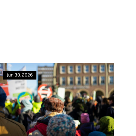
Jun 30, 2026