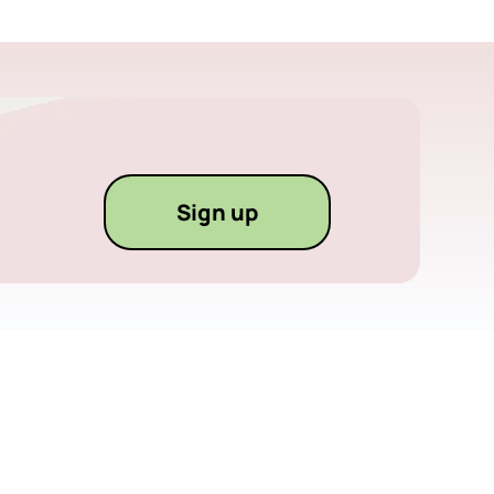
Sign up