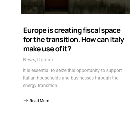
Europe is creating fiscal space
for the transition. How can Italy
make use of it?
News
Opinion
It is essential to seize this opportunity to support
Italian households and businesses through the
energy transition.
Read More