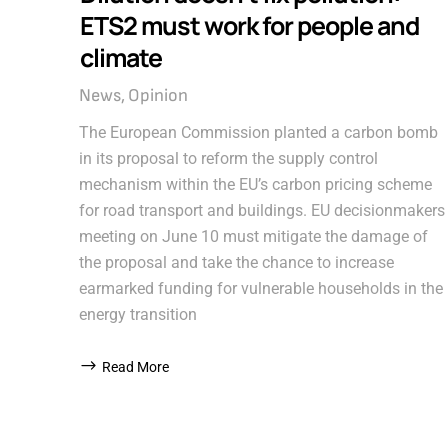
ETS2 must work for people and
climate
News
Opinion
The European Commission planted a carbon bomb
in its proposal to reform the supply control
mechanism within the EU’s carbon pricing scheme
for road transport and buildings. EU decisionmakers
meeting on June 10 must mitigate the damage of
the proposal and take the chance to increase
earmarked funding for vulnerable households in the
energy transition
Read More