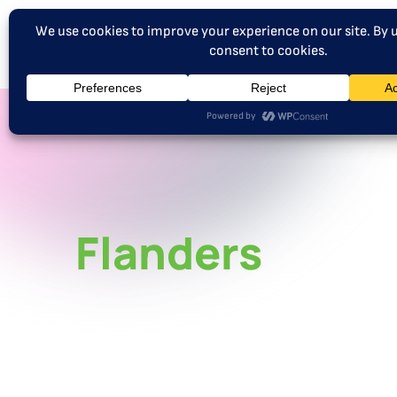
Flanders