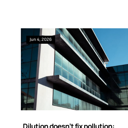
Jun 4, 2026
Dilution doesn’t fix pollution: