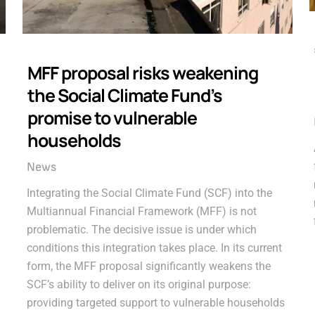
MFF proposal risks weakening
the Social Climate Fund’s
promise to vulnerable
households
News
Integrating the Social Climate Fund (SCF) into the
Multiannual Financial Framework (MFF) is not
problematic. The decisive issue is under which
conditions this integration takes place. In its current
form, the MFF proposal significantly weakens the
SCF’s ability to deliver on its original purpose:
providing targeted support to vulnerable households