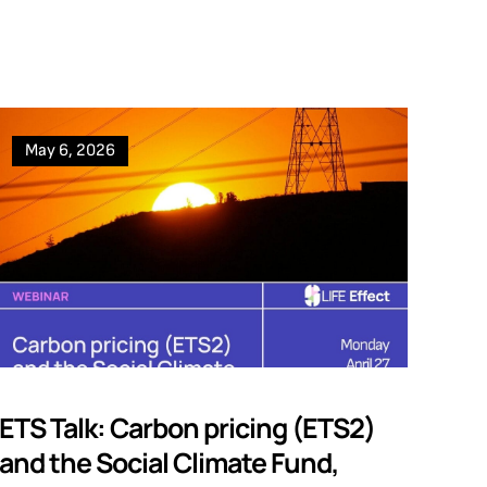
May 6, 2026
ETS Talk: Carbon pricing (ETS2)
and the Social Climate Fund,