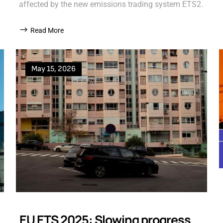
affected by the new emissions trading system ETS2.
Read More
May 15, 2026
EU ETS 2025: Slowing progress